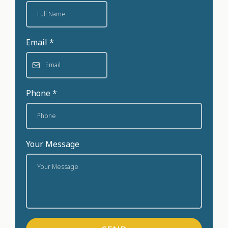
Email
*
Phone
*
Your Message