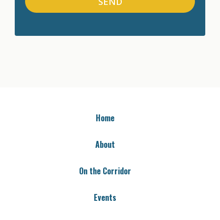
SEND
Home
About
On the Corridor
Events