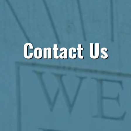
Contact Us