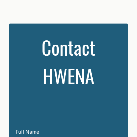
Contact
HWENA
Full Name